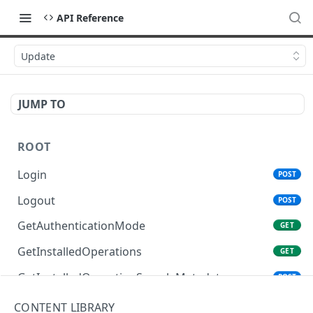
API Reference
Update
JUMP TO
ROOT
Login
POST
Logout
POST
GetAuthenticationMode
GET
GetInstalledOperations
GET
GetInstalledOperationSampleMetadata
POST
GetInstalledTemplateDataProviders
GET
CONTENT LIBRARY