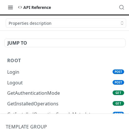
API Reference
Properties description
JUMP TO
ROOT
Login
POST
Logout
POST
GetAuthenticationMode
GET
GetInstalledOperations
GET
GetInstalledOperationSampleMetadata
POST
GetInstalledTemplateDataProviders
GET
TEMPLATE GROUP