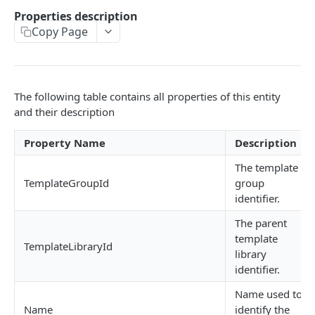
GetInstalledTemplateDataProviderSampleMeta
Properties description
POST
data
Copy Page
GetInstalledDocumentProviders
GET
GetInstalledDocumentProviderSampleMetadata
POST
The following table contains all properties of this entity
GetInstalledFormDataProviders
GET
and their description
GetInstalledFormDataProviderSampleMetadata
POST
Property Name
Description
GetInstalledContentMetadataFormDataProvide
GET
The template
rs
TemplateGroupId
group
identifier.
GetInstalledContentMetadataFormDataProvide
POST
rSampleMetadata
The parent
template
TemplateLibraryId
library
CONFIGURATIONS
identifier.
GetExternalUrl
GET
Name used to
Name
identify the
GetLogLevel
GET