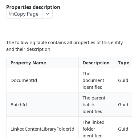
GetInstalledTemplateDataProviderSampleMeta
Properties description
POST
data
Copy Page
GetInstalledDocumentProviders
GET
GetInstalledDocumentProviderSampleMetadata
POST
The following table contains all properties of this entity
GetInstalledFormDataProviders
GET
and their description
GetInstalledFormDataProviderSampleMetadata
POST
Property Name
Description
Type
GetInstalledContentMetadataFormDataProvide
GET
The
rs
DocumentId
document
Guid
identifier.
GetInstalledContentMetadataFormDataProvide
POST
rSampleMetadata
The parent
BatchId
batch
Guid
identifier.
CONFIGURATIONS
The linked
GetExternalUrl
GET
LinkedContentLibraryFolderId
folder
Guid
identifier.
GetLogLevel
GET