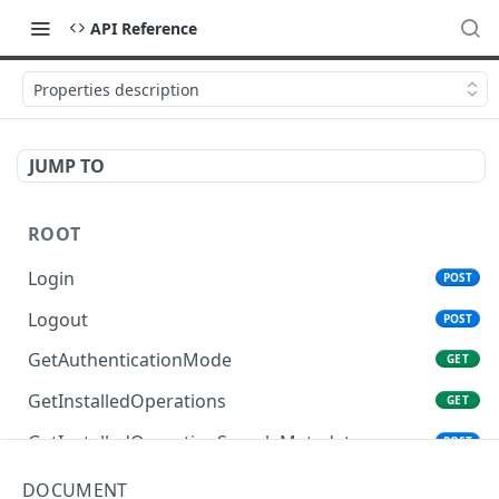
API Reference
Properties description
JUMP TO
ROOT
Login
POST
Logout
POST
GetAuthenticationMode
GET
GetInstalledOperations
GET
GetInstalledOperationSampleMetadata
POST
GetInstalledTemplateDataProviders
GET
DOCUMENT