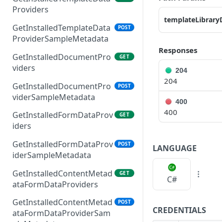
Providers
templateLibrary
GetInstalledTemplateData
POST
ProviderSampleMetadata
Responses
GetInstalledDocumentPro
GET
viders
204
204
GetInstalledDocumentPro
POST
viderSampleMetadata
400
400
GetInstalledFormDataProv
GET
iders
GetInstalledFormDataProv
POST
LANGUAGE
iderSampleMetadata
GetInstalledContentMetad
GET
C#
ataFormDataProviders
GetInstalledContentMetad
POST
CREDENTIALS
ataFormDataProviderSam