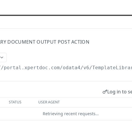
ARY DOCUMENT OUTPUT POST ACTION
//portal.xpertdoc.com/odata4/v6
/TemplateLibra
Log in to s
STATUS
USER AGENT
Retrieving recent requests…