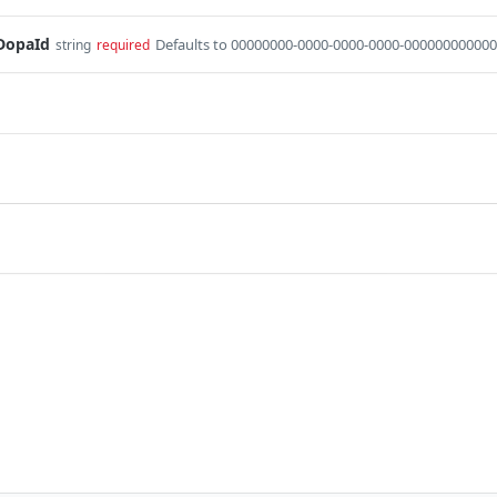
DopaId
Defaults to 00000000-0000-0000-0000-000000000000
string
required