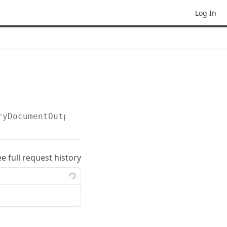
Log In
ryDocumentOutputPostActions(:templateLibraryD
ee full request history