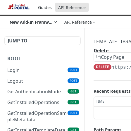
Guides
API Reference
New Add-In Framwork section
API Reference
JUMP TO
TEMPLATE LIBR
Delete
Copy Page
ROOT
DELETE
https:
Login
POST
Logout
POST
Recent Requests
GetAuthenticationMode
GET
TIME
GetInstalledOperations
GET
GetInstalledOperationSam
POST
pleMetadata
Path Params
GetInstalledTemplateData
GET