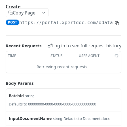
GetInstalledTemplateDataProviderSampleMeta
Create
POST
data
Copy Page
GetInstalledDocumentProviders
POST
https://portal.xpertdoc.com/odata4/v6
GET
GetInstalledDocumentProviderSampleMetadata
POST
GetInstalledFormDataProviders
GET
Log in to see full request history
Recent Requests
GetInstalledFormDataProviderSampleMetadata
POST
TIME
STATUS
USER AGENT
GetInstalledContentMetadataFormDataProvide
GET
Retrieving recent requests…
rs
GetInstalledContentMetadataFormDataProvide
POST
Body Params
rSampleMetadata
BatchId
string
CONFIGURATIONS
Defaults to 00000000-0000-0000-0000-000000000000
GetExternalUrl
GET
InputDocumentName
Defaults to Document.docx
string
GetLogLevel
GET