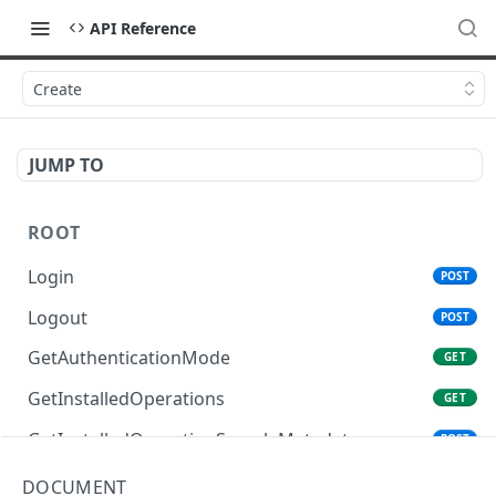
API Reference
Create
JUMP TO
ROOT
Login
POST
Logout
POST
GetAuthenticationMode
GET
GetInstalledOperations
GET
GetInstalledOperationSampleMetadata
POST
GetInstalledTemplateDataProviders
GET
DOCUMENT