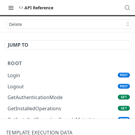
API Reference
Delete
JUMP TO
ROOT
Login
POST
Logout
POST
GetAuthenticationMode
GET
GetInstalledOperations
GET
GetInstalledOperationSampleMetadata
POST
GetInstalledTemplateDataProviders
GET
TEMPLATE EXECUTION DATA