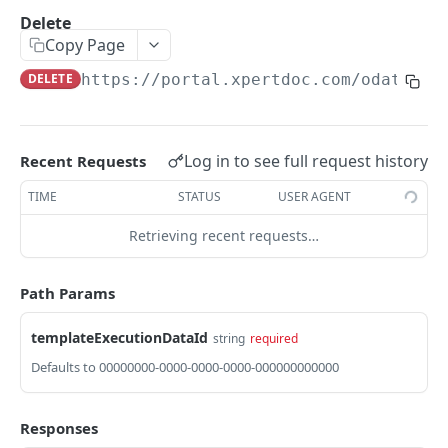
GetInstalledTemplateDataProviderSampleMeta
Delete
POST
data
Copy Page
GetInstalledDocumentProviders
DELETE
https://portal.xpertdoc.com/odata4/v
GET
GetInstalledDocumentProviderSampleMetadata
POST
GetInstalledFormDataProviders
GET
Log in to see full request history
Recent Requests
GetInstalledFormDataProviderSampleMetadata
POST
TIME
STATUS
USER AGENT
GetInstalledContentMetadataFormDataProvide
GET
Retrieving recent requests…
rs
GetInstalledContentMetadataFormDataProvide
POST
Path Params
rSampleMetadata
templateExecutionDataId
string
required
CONFIGURATIONS
Defaults to 00000000-0000-0000-0000-000000000000
GetExternalUrl
GET
Responses
GetLogLevel
GET