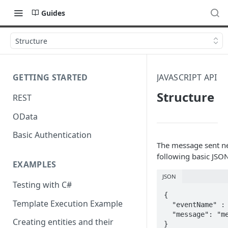
Guides
Structure
GETTING STARTED
JAVASCRIPT API
Structure
REST
OData
Basic Authentication
The message sent ne
following basic JSON
EXAMPLES
JSON
Testing with C#
{ 

Template Execution Example
  "eventName" : "eventName",

  "message": "message" 

Creating entities and their
}