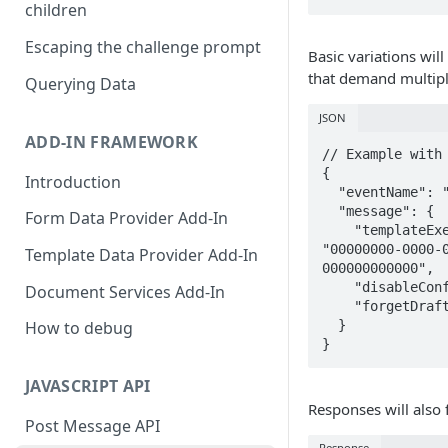
children
Escaping the challenge prompt
Basic variations will
that demand multip
Querying Data
JSON
ADD-IN FRAMEWORK
// Example with 
{ 

Introduction
  "eventName": "FillForm",

  "message": { 

Form Data Provider Add-In
    "templateExecutionDataId": 
"00000000-0000-
Template Data Provider Add-In
000000000000",

    "disableConfirmation": "true",

Document Services Add-In
    "forgetDraftReference": "false" 

  } 

How to debug
}
JAVASCRIPT API
Responses will also 
Post Message API
Response