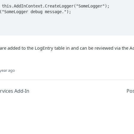
re added to the LogEntry table in and can be reviewed via the A
year ago
vices Add-In
Po