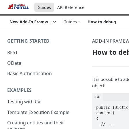
Guides
API Reference
New Add-In Framwork section
Guides
How to debug
GETTING STARTED
ADD-IN FRAME
How to de
REST
OData
Basic Authentication
It is possible to a
object:
EXAMPLES
C#
Testing with C#
public IDictio
Template Execution Example
context)

{

Creating entities and their
  // ...
