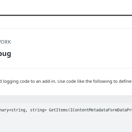
WORK
bug
dd logging code to an add-in. Use code like the following to defin
nary<string, string> GetItems(IContentMetadataFormDataPro