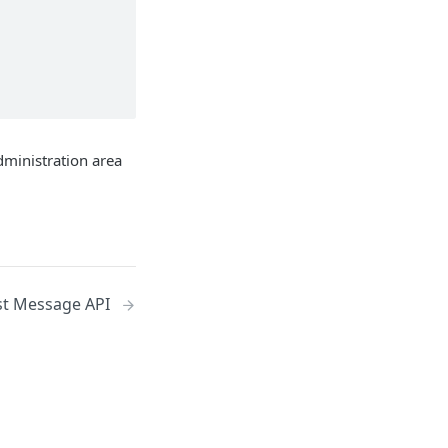
dministration area
st Message API