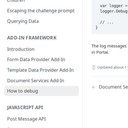
children
  var logger = this.AddInContext.CreateLogger("SomeLogger");

Escaping the challenge prompt
  logger.Debug("SomeLogger debug message.");

Querying Data
  // ...

}
ADD-IN FRAMEWORK
The log messages a
Introduction
in Portal.
Form Data Provider Add-In
Updated
about 1 
Template Data Provider Add-In
Document Services Add-In
Document Ser
How to debug
JAVASCRIPT API
Post Message API