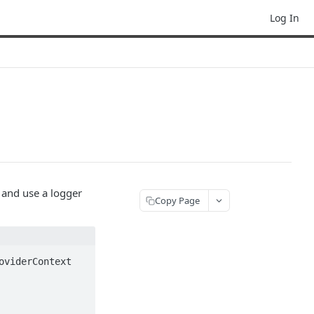
Log In
e and use a logger
Copy Page
viderContext 